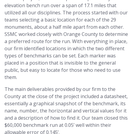
elevation bench run over a span of 17.1 miles that
utilized all our disciplines. The process started with our
teams selecting a basic location for each of the 29
monuments, about a half mile apart from each other.
SSMC worked closely with Orange County to determine
a preferred route for the run. With everything in place,
our firm identified locations in which the two different
types of benchmarks can be set. Each marker was
placed in a position that is invisible to the general
public, but easy to locate for those who need to use
them.
The main deliverables provided by our firm to the
County at the close of the project included a datasheet,
essentially a graphical snapshot of the benchmark, its
name, number, the horizontal and vertical values for it
and a description of how to find it. Our team closed this
$60,000 benchmark run at 0.05’ well within their
allowable error of 0.145’.