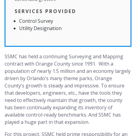
SERVICES PROVIDED
Control Survey
Utility Designation
SSMC has held a continuing Surveying and Mapping
contract with Orange County since 1991. With a
population of nearly 1.5 million and an economy largely
driven by Orlando’s many theme parks, Orange
County’s growth is steady and impressive. To ensure
that developers, engineers, etc., have the tools they
need to effectively maintain that growth, the county
has been continually expanding its inventory of
available control-ready benchmarks. And SSMC has
played a huge part in that expansion.
For this project, SSMC held prime responsibility for an