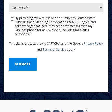
*
Service
*
By providing my wireless phone number to Southeastern
SMS
Surveying and Mapping Corporation (“SSMC”), I agree and
Policy
acknowledge that SSMC may send text messages to my
wireless phone for any purpose, including marketing
*
purposes.*
This site is protected by reCAPTCHA and the Google
Privacy Policy
and
Terms of Service
apply.