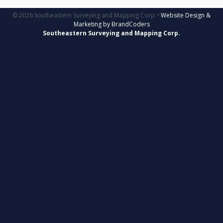
© 2026 Southeastern Surveying and Mapping Corp.
· Website Design &
Marketing by BrandCoders
Southeastern Surveying and Mapping Corp.