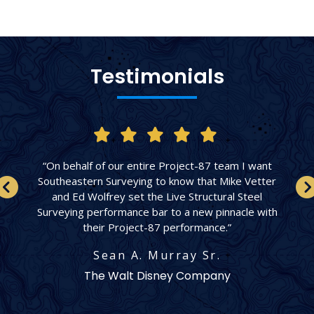
Testimonials
“On behalf of our entire Project-87 team I want
Southeastern Surveying to know that Mike Vetter
and Ed Wolfrey set the Live Structural Steel
Surveying performance bar to a new pinnacle with
their Project-87 performance.”
Sean A. Murray Sr.
The Walt Disney Company