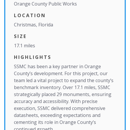
Orange County Public Works
LOCATION
Christmas, Florida
SIZE
17.1 miles
HIGHLIGHTS
SSMC has been a key partner in Orange
County’s development. For this project, our
team led a vital project to expand the county’s
benchmark inventory. Over 17.1 miles, SSMC
strategically placed 29 monuments, ensuring
accuracy and accessibility. With precise
execution, SSMC delivered comprehensive
datasheets, exceeding expectations and
cementing its role in Orange County’s
continued growth.