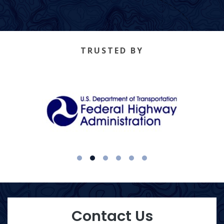
TRUSTED BY
1
2
3
4
5
6
Contact Us