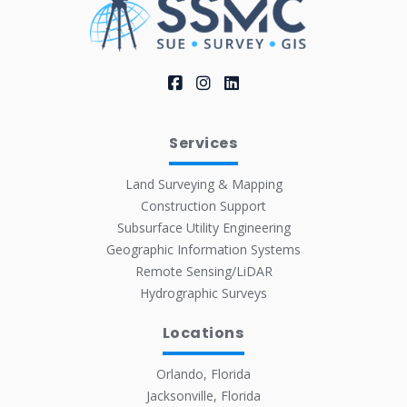
Services
Land Surveying & Mapping
Construction Support
Subsurface Utility Engineering
Geographic Information Systems
Remote Sensing/LiDAR
Hydrographic Surveys
Locations
Orlando, Florida
Jacksonville, Florida