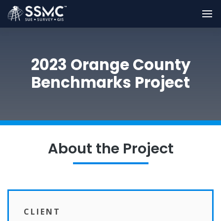
2023 Orange County
Benchmarks Project
About the Project
CLIENT