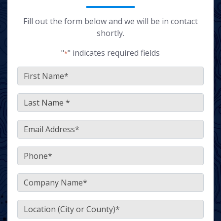
Fill out the form below and we will be in contact
shortly.
"
" indicates required fields
*
FirstName
*
LastName
*
Email
*
Phone
*
Company
*
Location
(City or County)