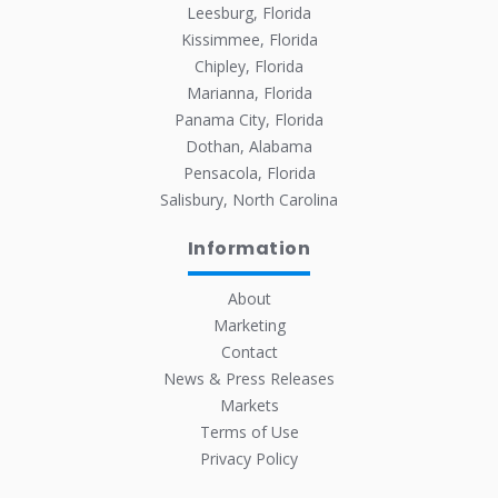
Leesburg, Florida
Kissimmee, Florida
Chipley, Florida
Marianna, Florida
Panama City, Florida
Dothan, Alabama
Pensacola, Florida
Salisbury, North Carolina
Information
About
Marketing
Contact
News & Press Releases
Markets
Terms of Use
Privacy Policy