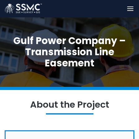
Gulf Power Company –
Transmission Line
Easement
About the Project