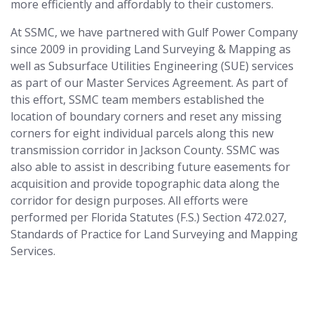
more efficiently and affordably to their customers.
At SSMC, we have partnered with Gulf Power Company
since 2009 in providing Land Surveying & Mapping as
well as Subsurface Utilities Engineering (SUE) services
as part of our Master Services Agreement. As part of
this effort, SSMC team members established the
location of boundary corners and reset any missing
corners for eight individual parcels along this new
transmission corridor in Jackson County. SSMC was
also able to assist in describing future easements for
acquisition and provide topographic data along the
corridor for design purposes. All efforts were
performed per Florida Statutes (F.S.) Section 472.027,
Standards of Practice for Land Surveying and Mapping
Services.