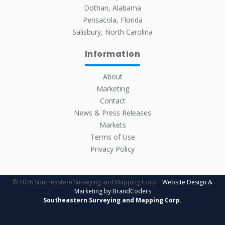
Dothan, Alabama
Pensacola, Florida
Salisbury, North Carolina
Information
About
Marketing
Contact
News & Press Releases
Markets
Terms of Use
Privacy Policy
© 2026 Southeastern Surveying and Mapping Corp.
· Website Design &
Marketing by BrandCoders
Southeastern Surveying and Mapping Corp.