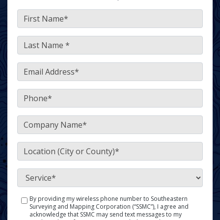
FirstName
*
LastName
*
Email
*
Phone
*
Company
*
Location
(City or County)
*
Service
*
By providing my wireless phone number to Southeastern
SMS
Surveying and Mapping Corporation (“SSMC”), I agree and
Policy
acknowledge that SSMC may send text messages to my