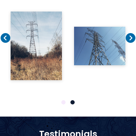
1
2
Testimonials