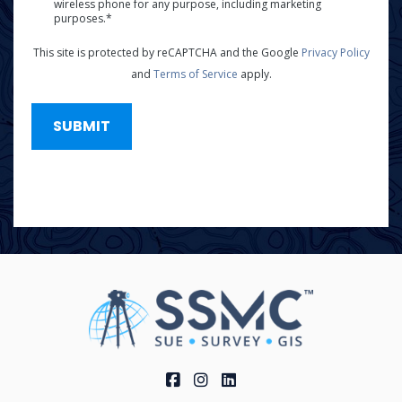
wireless phone for any purpose, including marketing
*
purposes.*
This site is protected by reCAPTCHA and the Google
Privacy Policy
and
Terms of Service
apply.