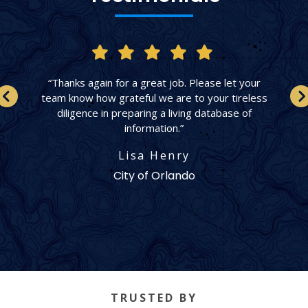
“Thanks again for a great job. Please let your
team know how grateful we are to your tireless
diligence in preparing a living database of
information.”
Lisa Henry
City of Orlando
TRUSTED BY