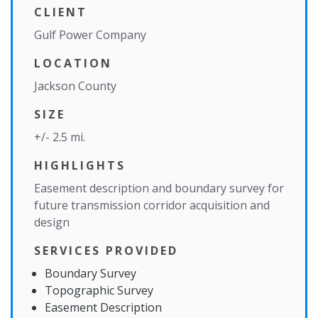
CLIENT
Gulf Power Company
LOCATION
Jackson County
SIZE
+/- 2.5 mi.
HIGHLIGHTS
Easement description and boundary survey for
future transmission corridor acquisition and
design
SERVICES PROVIDED
Boundary Survey
Topographic Survey
Easement Description