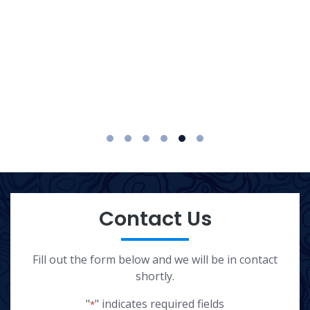
1
2
3
4
5
6
Contact Us
Fill out the form below and we will be in contact
shortly.
"
" indicates required fields
*