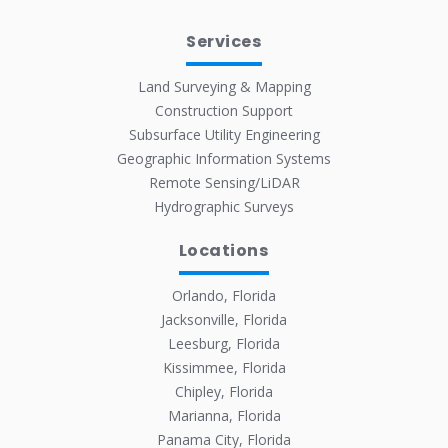
Services
Land Surveying & Mapping
Construction Support
Subsurface Utility Engineering
Geographic Information Systems
Remote Sensing/LiDAR
Hydrographic Surveys
Locations
Orlando, Florida
Jacksonville, Florida
Leesburg, Florida
Kissimmee, Florida
Chipley, Florida
Marianna, Florida
Panama City, Florida