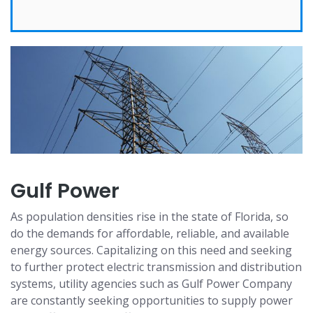
Gulf Power
As population densities rise in the state of Florida, so
do the demands for affordable, reliable, and available
energy sources. Capitalizing on this need and seeking
to further protect electric transmission and distribution
systems, utility agencies such as Gulf Power Company
are constantly seeking opportunities to supply power