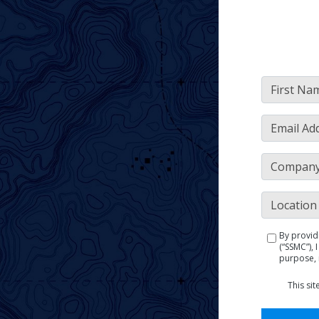
By provid
(“SSMC”),
purpose, 
This si