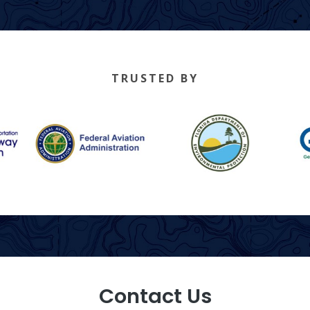
TRUSTED BY
Contact Us