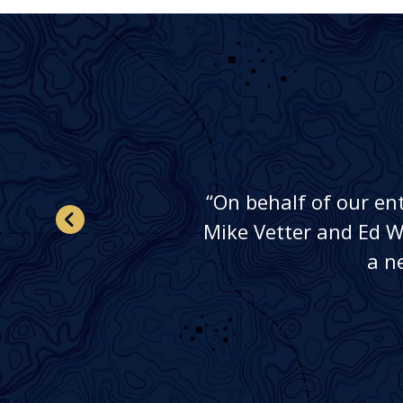
“On behalf of our en
ey
Mike Vetter and Ed Wo
a n