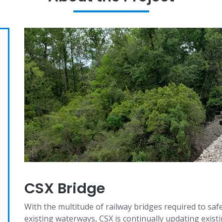
CSX Bridge
With the multitude of railway bridges required to sa
existing waterways, CSX is continually updating existi