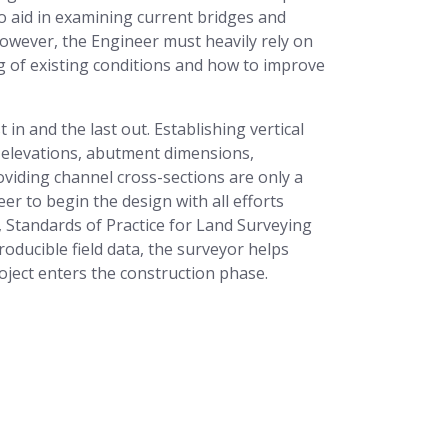
o aid in examining current bridges and
wever, the Engineer must heavily rely on
ng of existing conditions and how to improve
 in and the last out. Establishing vertical
l elevations, abutment dimensions,
oviding channel cross-sections are only a
r to begin the design with all efforts
7, Standards of Practice for Land Surveying
oducible field data, the surveyor helps
ject enters the construction phase.