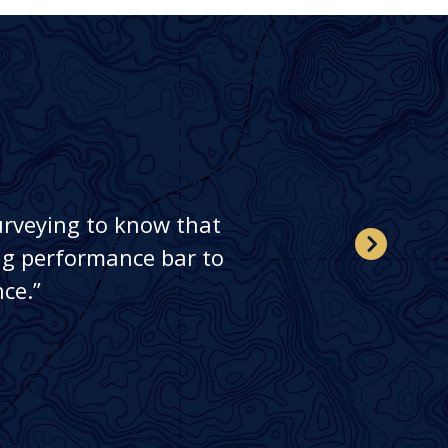
urveying to know that
ing performance bar to
ce.”