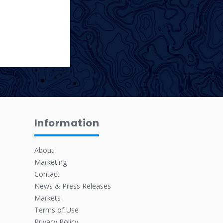
Information
About
Marketing
Contact
News & Press Releases
Markets
Terms of Use
Privacy Policy