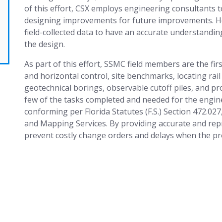
of this effort, CSX employs engineering consultants t
designing improvements for future improvements. Ho
field-collected data to have an accurate understandi
the design.
As part of this effort, SSMC field members are the first
and horizontal control, site benchmarks, locating rai
geotechnical borings, observable cutoff piles, and pr
few of the tasks completed and needed for the enginee
conforming per Florida Statutes (F.S.) Section 472.02
and Mapping Services. By providing accurate and repr
prevent costly change orders and delays when the pro