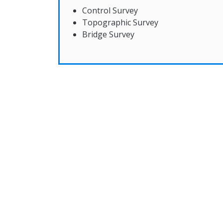
Control Survey
Topographic Survey
Bridge Survey