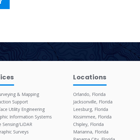
ices
Locations
urveying & Mapping
Orlando, Florida
ction Support
Jacksonville, Florida
ace Utility Engineering
Leesburg, Florida
phic Information Systems
Kissimmee, Florida
 Sensing/LiDAR
Chipley, Florida
raphic Surveys
Marianna, Florida
Panama City, Florida