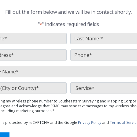
Fill out the form below and we will be in contact shortly.
"
" indicates required fields
*
FirstName
LastNa
*
*
Email
Phone
*
*
Company
*
Location
Service
(City or County)
*
*
ing my wireless phone number to Southeastern Surveying and Mapping Corpor
SMS
 I agree and acknowledge that SSMC may send text messages to my wireless pho
Policy
including marketing purposes.*
*
te is protected by reCAPTCHA and the Google
Privacy Policy
and
Terms of Servic