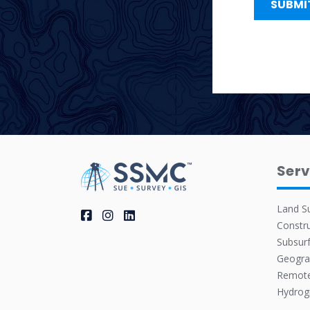
Serv
Land S
Constru
Subsurf
Geogra
Remote
Hydrog