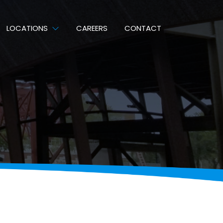
LOCATIONS
CAREERS
CONTACT