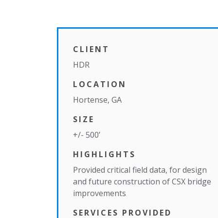
CLIENT
HDR
LOCATION
Hortense, GA
SIZE
+/- 500’
HIGHLIGHTS
Provided critical field data, for design
and future construction of CSX bridge
improvements
SERVICES PROVIDED