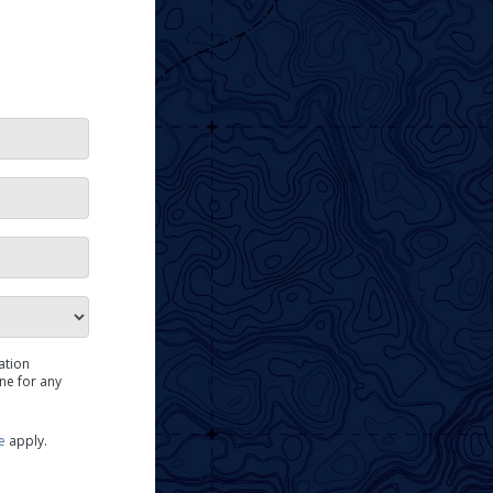
me
ation
ne for any
e
apply.