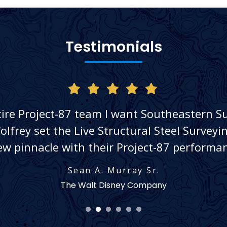
Testimonials
tire Project-87 team I want Southeastern S
lfrey set the Live Structural Steel Survey
ew pinnacle with their Project-87 performan
Sean A. Murray Sr.
The Walt Disney Company
1
2
3
4
5
6