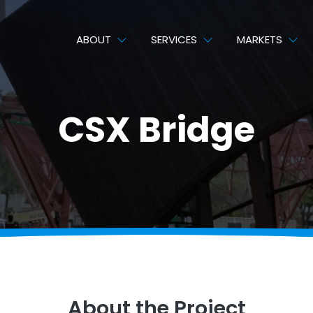
ABOUT
SERVICES
MARKETS
CSX Bridge
About the Project