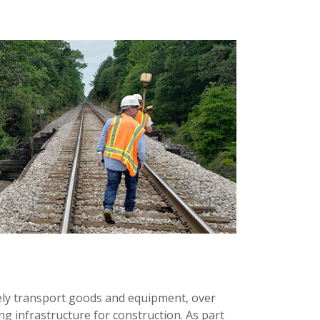
fely transport goods and equipment, over
ng infrastructure for construction. As part