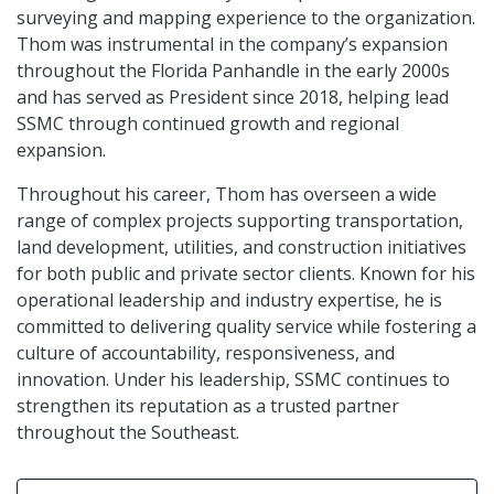
surveying and mapping experience to the organization.
Thom was instrumental in the company’s expansion
throughout the Florida Panhandle in the early 2000s
and has served as President since 2018, helping lead
SSMC through continued growth and regional
expansion.
Throughout his career, Thom has overseen a wide
range of complex projects supporting transportation,
land development, utilities, and construction initiatives
for both public and private sector clients. Known for his
operational leadership and industry expertise, he is
committed to delivering quality service while fostering a
culture of accountability, responsiveness, and
innovation. Under his leadership, SSMC continues to
strengthen its reputation as a trusted partner
throughout the Southeast.