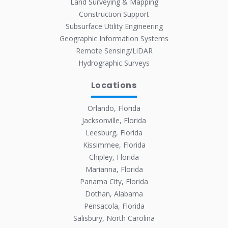
Land Surveying & Mapping
Construction Support
Subsurface Utility Engineering
Geographic Information Systems
Remote Sensing/LiDAR
Hydrographic Surveys
Locations
Orlando, Florida
Jacksonville, Florida
Leesburg, Florida
Kissimmee, Florida
Chipley, Florida
Marianna, Florida
Panama City, Florida
Dothan, Alabama
Pensacola, Florida
Salisbury, North Carolina