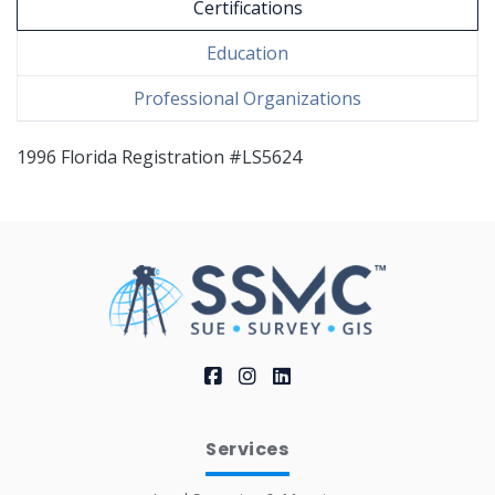
Certifications
Education
Professional Organizations
1996 Florida Registration #LS5624
Services