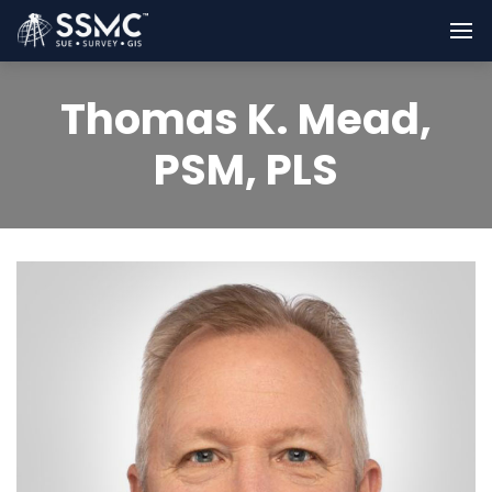
Thomas K. Mead,
PSM, PLS