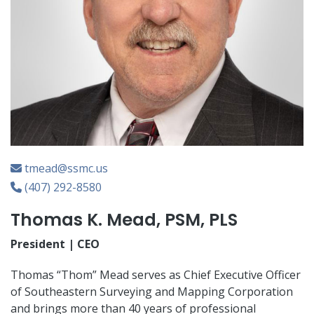
tmead@ssmc.us
(407) 292-8580
Thomas K. Mead, PSM, PLS
President | CEO
Thomas “Thom” Mead serves as Chief Executive Officer
of Southeastern Surveying and Mapping Corporation
and brings more than 40 years of professional